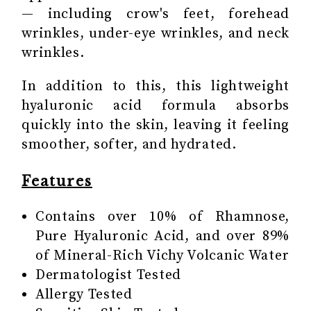
— including crow's feet, forehead
wrinkles, under-eye wrinkles, and neck
wrinkles.
In addition to this, this lightweight
hyaluronic acid formula absorbs
quickly into the skin, leaving it feeling
smoother, softer, and hydrated.
Features
Contains over 10% of Rhamnose,
Pure Hyaluronic Acid, and over 89%
of Mineral-Rich Vichy Volcanic Water
Dermatologist Tested
Allergy Tested