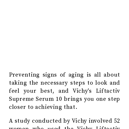
Preventing signs of aging is all about
taking the necessary steps to look and
feel your best, and Vichy's Liftactiv
Supreme Serum 10 brings you one step
closer to achieving that.
A study conducted by Vichy involved 52