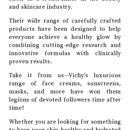
and skincare industry.
Their wide range of carefully crafted
products have been designed to help
everyone achieve a healthy glow by
combining cutting-edge research and
innovative formulas with clinically
proven results.
Take it from us—Vichy's luxurious
range of face creams, sunscreens,
masks, and more have won them
legions of devoted followers time after
time!
Whether you are looking for something