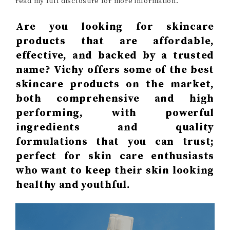
read my full disclosure for more information.
Are you looking for skincare
products that are affordable,
effective, and backed by a trusted
name? Vichy offers some of the best
skincare products on the market,
both comprehensive and high
performing, with powerful
ingredients and quality
formulations that you can trust;
perfect for skin care enthusiasts
who want to keep their skin looking
healthy and youthful.