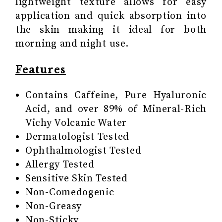
lightweight texture allows for easy
application and quick absorption into
the skin making it ideal for both
morning and night use.
Features
Contains Caffeine, Pure Hyaluronic
Acid, and over 89% of Mineral-Rich
Vichy Volcanic Water
Dermatologist Tested
Ophthalmologist Tested
Allergy Tested
Sensitive Skin Tested
Non-Comedogenic
Non-Greasy
Non-Sticky