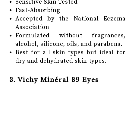
Sensitive Skin Tested
Fast-Absorbing
Accepted by the National Eczema
Association
Formulated without fragrances,
alcohol, silicone, oils, and parabens.
Best for all skin types but ideal for
dry and dehydrated skin types.
3. Vichy Minéral 89 Eyes