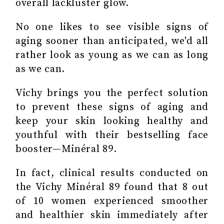
overall lackluster glow.
No one likes to see visible signs of
aging sooner than anticipated, we'd all
rather look as young as we can as long
as we can.
Vichy brings you the perfect solution
to prevent these signs of aging and
keep your skin looking healthy and
youthful with their bestselling face
booster—Minéral 89.
In fact, clinical results conducted on
the Vichy Minéral 89 found that 8 out
of 10 women experienced smoother
and healthier skin immediately after