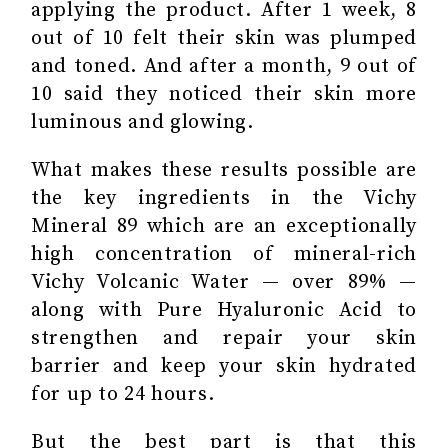
applying the product. After 1 week, 8
out of 10 felt their skin was plumped
and toned. And after a month, 9 out of
10 said they noticed their skin more
luminous and glowing.
What makes these results possible are
the key ingredients in the Vichy
Mineral 89 which are an exceptionally
high concentration of mineral-rich
Vichy Volcanic Water — over 89% —
along with Pure Hyaluronic Acid to
strengthen and repair your skin
barrier and keep your skin hydrated
for up to 24 hours.
But the best part is that this