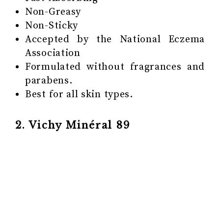
Non-Greasy
Non-Sticky
Accepted by the National Eczema
Association
Formulated without fragrances and
parabens.
Best for all skin types.
2. Vichy Minéral 89