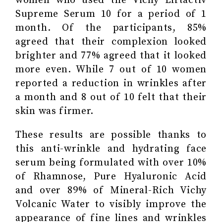
women who used the Vichy Liftactiv
Supreme Serum 10 for a period of 1
month. Of the participants, 85%
agreed that their complexion looked
brighter and 77% agreed that it looked
more even. While 7 out of 10 women
reported a reduction in wrinkles after
a month and 8 out of 10 felt that their
skin was firmer.
These results are possible thanks to
this anti-wrinkle and hydrating face
serum being formulated with over 10%
of Rhamnose, Pure Hyaluronic Acid
and over 89% of Mineral-Rich Vichy
Volcanic Water to visibly improve the
appearance of fine lines and wrinkles