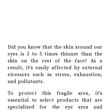
Did you know that the skin around our
eyes is 3 to 5 times thinner than the
skin on the rest of the face? As a
result, it's easily affected by external
stressors such as stress, exhaustion,
and pollutants.
To protect this fragile area, it's
essential to select products that are
specialized for the eye area and