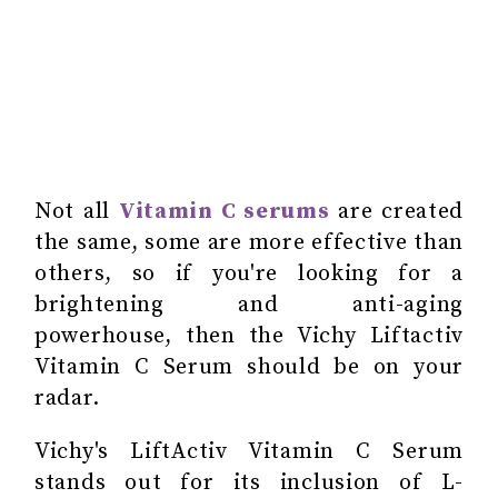
Not all
Vitamin C serums
are created
the same, some are more effective than
others, so if you're looking for a
brightening and anti-aging
powerhouse, then the Vichy Liftactiv
Vitamin C Serum should be on your
radar.
Vichy's LiftActiv Vitamin C Serum
stands out for its inclusion of L-