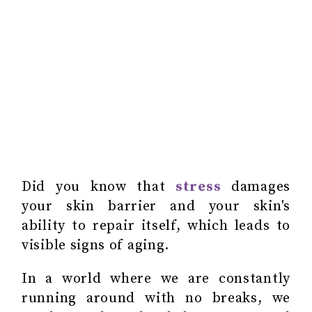
Did you know that
stress
damages
your skin barrier and your skin's
ability to repair itself, which leads to
visible signs of aging.
In a world where we are constantly
running around with no breaks, we