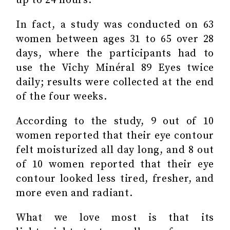
up to 24 hours.
In fact, a study was conducted on 63
women between ages 31 to 65 over 28
days, where the participants had to
use the Vichy Minéral 89 Eyes twice
daily; results were collected at the end
of the four weeks.
According to the study, 9 out of 10
women reported that their eye contour
felt moisturized all day long, and 8 out
of 10 women reported that their eye
contour looked less tired, fresher, and
more even and radiant.
What we love most is that its