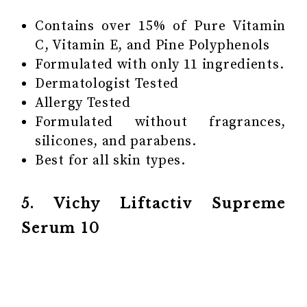
Contains over 15% of Pure Vitamin
C, Vitamin E, and Pine Polyphenols
Formulated with only 11 ingredients.
Dermatologist Tested
Allergy Tested
Formulated without fragrances,
silicones, and parabens.
Best for all skin types.
5. Vichy Liftactiv Supreme
Serum 10