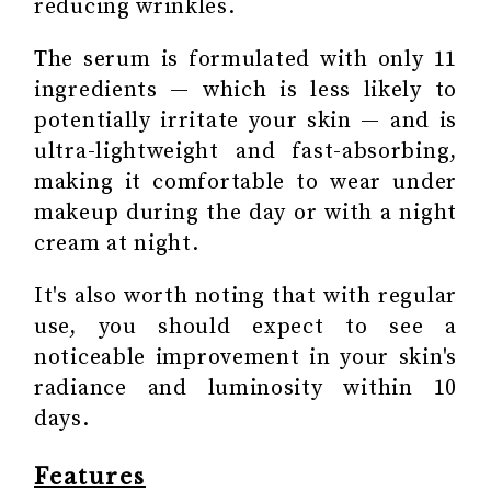
reducing wrinkles.
The serum is formulated with only 11
ingredients — which is less likely to
potentially irritate your skin — and is
ultra-lightweight and fast-absorbing,
making it comfortable to wear under
makeup during the day or with a night
cream at night.
It's also worth noting that with regular
use, you should expect to see a
noticeable improvement in your skin's
radiance and luminosity within 10
days.
Features