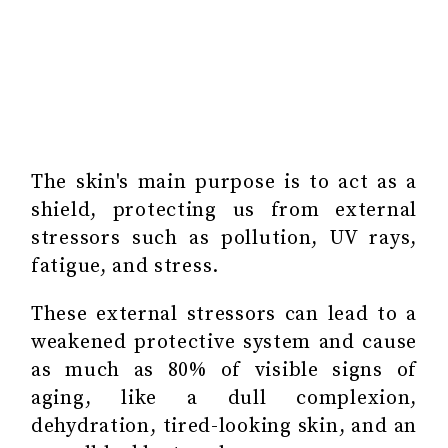
The skin's main purpose is to act as a
shield, protecting us from external
stressors such as pollution, UV rays,
fatigue, and stress.
These external stressors can lead to a
weakened protective system and cause
as much as 80% of visible signs of
aging, like a dull complexion,
dehydration, tired-looking skin, and an