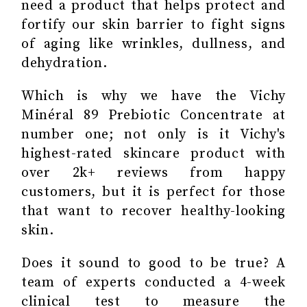
need a product that helps protect and
fortify our skin barrier to fight signs
of aging like wrinkles, dullness, and
dehydration.
Which is why we have the Vichy
Minéral 89 Prebiotic Concentrate at
number one; not only is it Vichy's
highest-rated skincare product with
over 2k+ reviews from happy
customers, but it is perfect for those
that want to recover healthy-looking
skin.
Does it sound to good to be true? A
team of experts conducted a 4-week
clinical test to measure the