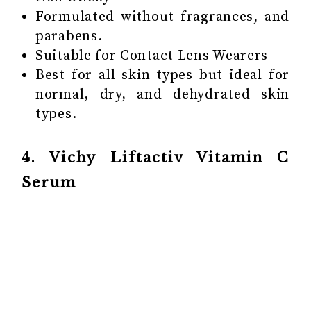
Formulated without fragrances, and
parabens.
Suitable for Contact Lens Wearers
Best for all skin types but ideal for
normal, dry, and dehydrated skin
types.
4. Vichy Liftactiv Vitamin C
Serum