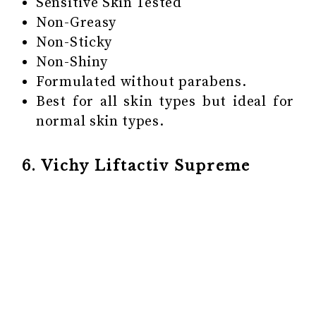
Sensitive Skin Tested
Non-Greasy
Non-Sticky
Non-Shiny
Formulated without parabens.
Best for all skin types but ideal for
normal skin types.
6. Vichy Liftactiv Supreme