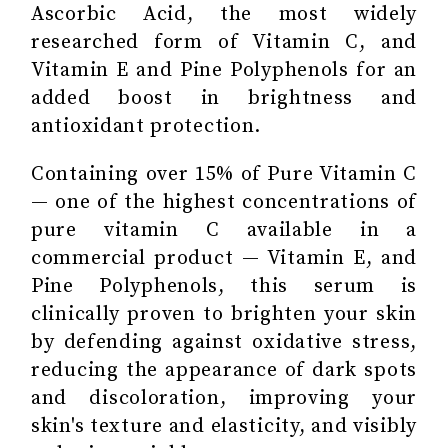
Ascorbic Acid, the most widely
researched form of Vitamin C, and
Vitamin E and Pine Polyphenols for an
added boost in brightness and
antioxidant protection.
Containing over 15% of Pure Vitamin C
— one of the highest concentrations of
pure vitamin C available in a
commercial product — Vitamin E, and
Pine Polyphenols, this serum is
clinically proven to brighten your skin
by defending against oxidative stress,
reducing the appearance of dark spots
and discoloration, improving your
skin's texture and elasticity, and visibly