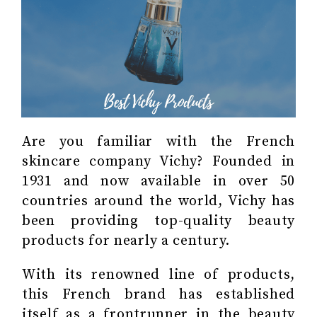
Are you familiar with the French
skincare company Vichy? Founded in
1931 and now available in over 50
countries around the world, Vichy has
been providing top-quality beauty
products for nearly a century.
With its renowned line of products,
this French brand has established
itself as a frontrunner in the beauty