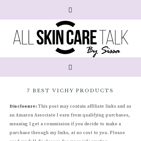
7 BEST VICHY PRODUCTS
Disclosure:
This post may contain affiliate links and as
an Amazon Associate I earn from qualifying purchases,
meaning I get a commission if you decide to make a
purchase through my links, at no cost to you. Please