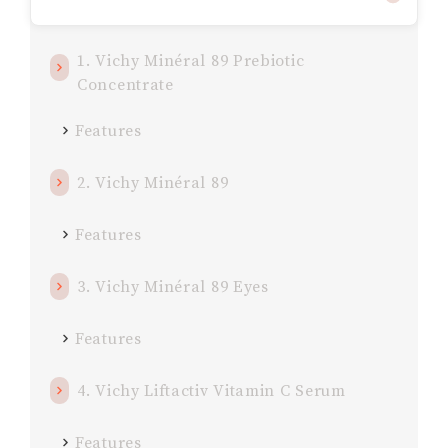
1. Vichy Minéral 89 Prebiotic
Concentrate
Features
2. Vichy Minéral 89
Features
3. Vichy Minéral 89 Eyes
Features
4. Vichy Liftactiv Vitamin C Serum
Features