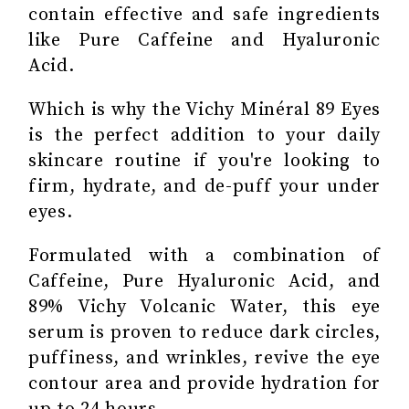
contain effective and safe ingredients
like Pure Caffeine and Hyaluronic
Acid.
Which is why the Vichy Minéral 89 Eyes
is the perfect addition to your daily
skincare routine if you're looking to
firm, hydrate, and de-puff your under
eyes.
Formulated with a combination of
Caffeine, Pure Hyaluronic Acid, and
89% Vichy Volcanic Water, this eye
serum is proven to reduce dark circles,
puffiness, and wrinkles, revive the eye
contour area and provide hydration for