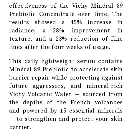
effectiveness of the Vichy Minéral 89
Prebiotic Concentrate over time. The
results showed a 45% increase in
radiance, a 28% improvement in
texture, and a 23% reduction of fine
lines after the four weeks of usage.
This daily lightweight serum contains
Minéral 89 Prebiotic to accelerate skin
barrier repair while protecting against
future aggressors, and mineral-rich
Vichy Volcanic Water — sourced from
the depths of the French volcanoes
and powered by 15 essential minerals
— to strengthen and protect your skin
barrier.