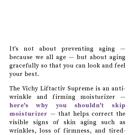
It's not about preventing aging —
because we all age — but about aging
gracefully so that you can look and feel
your best.
The Vichy Liftactiv Supreme is an anti-
wrinkle and firming moisturizer —
here's why you shouldn't skip
moisturizer
— that helps correct the
visible signs of skin aging such as
wrinkles, loss of firmness, and tired-