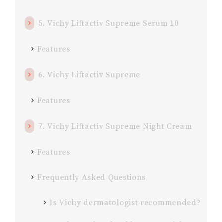
5. Vichy Liftactiv Supreme Serum 10
Features
6. Vichy Liftactiv Supreme
Features
7. Vichy Liftactiv Supreme Night Cream
Features
Frequently Asked Questions
Is Vichy dermatologist recommended?