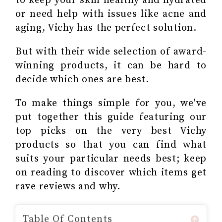
to keep your skin healthy and hydrated
or need help with issues like acne and
aging, Vichy has the perfect solution.
But with their wide selection of award-
winning products, it can be hard to
decide which ones are best.
To make things simple for you, we've
put together this guide featuring our
top picks on the very best Vichy
products so that you can find what
suits your particular needs best; keep
on reading to discover which items get
rave reviews and why.
Table Of Contents