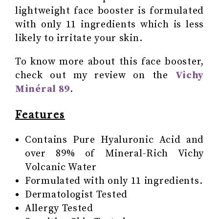
lightweight face booster is formulated
with only 11 ingredients which is less
likely to irritate your skin.
To know more about this face booster,
check out my review on the
Vichy
Minéral 89
.
Features
Contains Pure Hyaluronic Acid and
over 89% of Mineral-Rich Vichy
Volcanic Water
Formulated with only 11 ingredients.
Dermatologist Tested
Allergy Tested