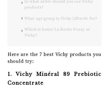
In what order should you use Vichy
products?
What age group is Vichy Liftactiv for?
Which is better La Roche Posay or
Vichy?
Here are the 7 best Vichy products you
should try:
1. Vichy Minéral 89 Prebiotic
Concentrate