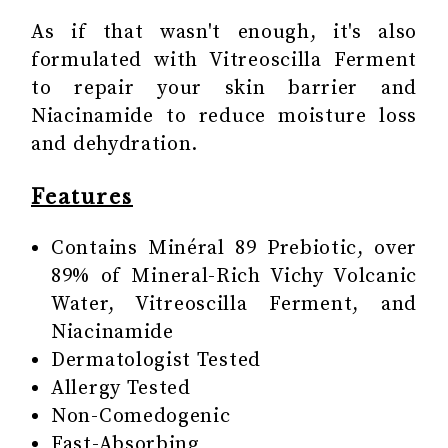
As if that wasn't enough, it's also
formulated with Vitreoscilla Ferment
to repair your skin barrier and
Niacinamide to reduce moisture loss
and dehydration.
Features
Contains Minéral 89 Prebiotic, over
89% of Mineral-Rich Vichy Volcanic
Water, Vitreoscilla Ferment, and
Niacinamide
Dermatologist Tested
Allergy Tested
Non-Comedogenic
Fast-Absorbing