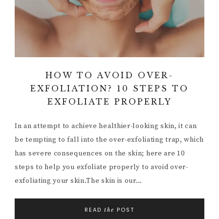
HOW TO AVOID OVER-
EXFOLIATION? 10 STEPS TO
EXFOLIATE PROPERLY
In an attempt to achieve healthier-looking skin, it can
be tempting to fall into the over-exfoliating trap, which
has severe consequences on the skin; here are 10
steps to help you exfoliate properly to avoid over-
exfoliating your skin.The skin is our…
READ
POST
the