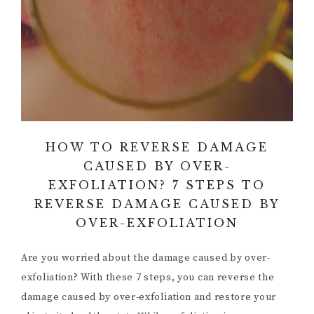
HOW TO REVERSE DAMAGE
CAUSED BY OVER-
EXFOLIATION? 7 STEPS TO
REVERSE DAMAGE CAUSED BY
OVER-EXFOLIATION
Are you worried about the damage caused by over-
exfoliation? With these 7 steps, you can reverse the
damage caused by over-exfoliation and restore your