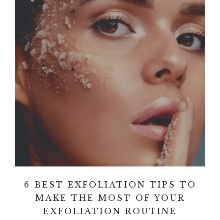
6 BEST EXFOLIATION TIPS TO
MAKE THE MOST OF YOUR
EXFOLIATION ROUTINE