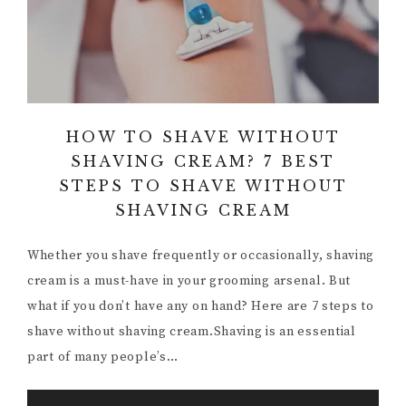
HOW TO SHAVE WITHOUT
SHAVING CREAM? 7 BEST
STEPS TO SHAVE WITHOUT
SHAVING CREAM
Whether you shave frequently or occasionally, shaving
cream is a must-have in your grooming arsenal. But
what if you don’t have any on hand? Here are 7 steps to
shave without shaving cream.Shaving is an essential
part of many people’s…