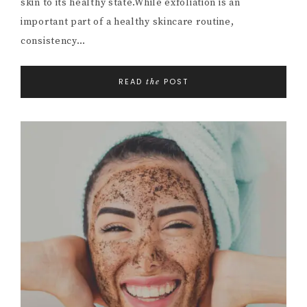
skin to its healthy state.While exfoliation is an
important part of a healthy skincare routine,
consistency…
READ
POST
the