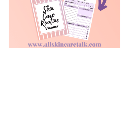
COPYRIGHT © 2026 BEST SKINCARE ROUTINES, SKINCARE BRANDS