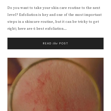
Do you want to take your skin care routine to the next
level? Exfoliation is key and one of the most important
steps in a skincare routine, but it can be tricky to get
right; here are 6 best exfoliation…
READ
POST
the