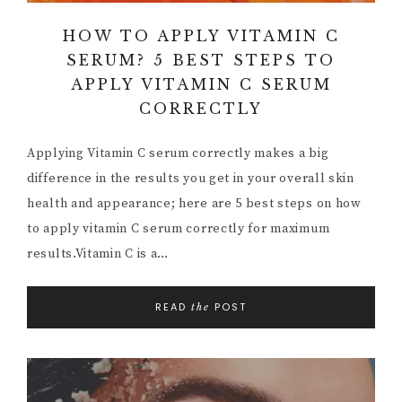
HOW TO APPLY VITAMIN C
SERUM? 5 BEST STEPS TO
APPLY VITAMIN C SERUM
CORRECTLY
Applying Vitamin C serum correctly makes a big
difference in the results you get in your overall skin
health and appearance; here are 5 best steps on how
to apply vitamin C serum correctly for maximum
results.Vitamin C is a…
READ
POST
the