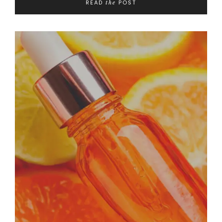
READ
POST
the