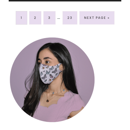
…
1
2
3
23
NEXT PAGE »