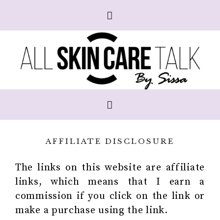
AFFILIATE DISCLOSURE
The links on this website are affiliate
links, which means that I earn a
commission if you click on the link or
make a purchase using the link.