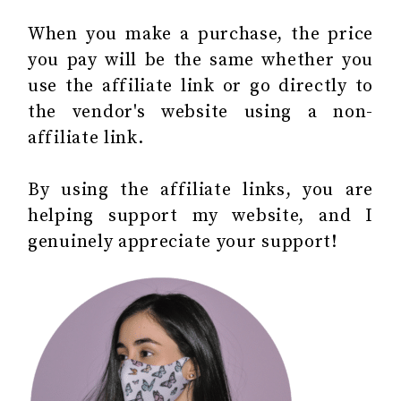
When you make a purchase, the price
you pay will be the same whether you
use the affiliate link or go directly to
the vendor's website using a non-
affiliate link.
By using the affiliate links, you are
helping support my website, and I
genuinely appreciate your support!