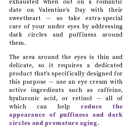
exhausted when out on a romantic
date on Valentine's Day with their
sweetheart — so take extra-special
care of your under eyes by addressing
dark circles and puffiness around
them.
The area around the eyes is thin and
delicate, so it requires a dedicated
product that's specifically designed for
this purpose — use an eye cream with
active ingredients such as caffeine,
hyaluronic acid, or retinol — all of
which can help
reduce the
appearance of puffiness and dark
circles and premature aging
.