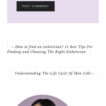
« How to find an esthetician? 11 Best Tips For
Finding and Choosing The Right Esthetician
Understanding The Life Cycle Of Skin Cells »