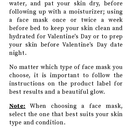
water, and pat your skin dry, before
following up with a moisturizer; using
a face mask once or twice a week
before bed to keep your skin clean and
hydrated for Valentine's Day or to prep
your skin before Valentine's Day date
night.
No matter which type of face mask you
choose, it is important to follow the
instructions on the product label for
best results and a beautiful glow.
Note:
When choosing a face mask,
select the one that best suits your skin
type and condition.