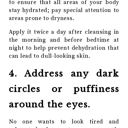
to ensure that all areas of your body
stay hydrated; pay special attention to
areas prone to dryness.
Apply it twice a day after cleansing in
the morning and before bedtime at
night to help prevent dehydration that
can lead to dull-looking skin.
4. Address any dark
circles or puffiness
around the eyes.
No one wants to look tired and