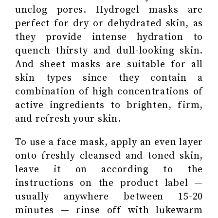
unclog pores. Hydrogel masks are
perfect for dry or dehydrated skin, as
they provide intense hydration to
quench thirsty and dull-looking skin.
And sheet masks are suitable for all
skin types since they contain a
combination of high concentrations of
active ingredients to brighten, firm,
and refresh your skin.
To use a face mask, apply an even layer
onto freshly cleansed and toned skin,
leave it on according to the
instructions on the product label —
usually anywhere between 15-20
minutes — rinse off with lukewarm