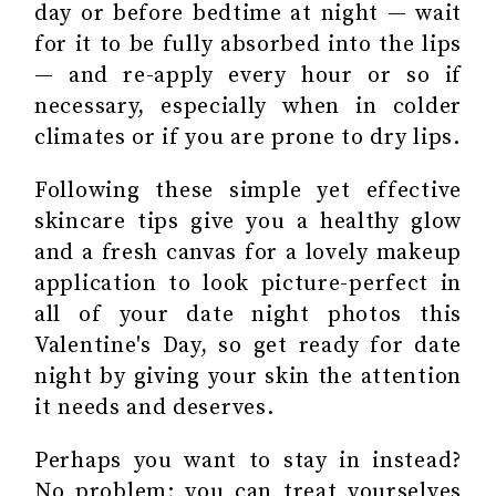
day or before bedtime at night — wait
for it to be fully absorbed into the lips
— and re-apply every hour or so if
necessary, especially when in colder
climates or if you are prone to dry lips.
Following these simple yet effective
skincare tips give you a healthy glow
and a fresh canvas for a lovely makeup
application to look picture-perfect in
all of your date night photos this
Valentine's Day, so get ready for date
night by giving your skin the attention
it needs and deserves.
Perhaps you want to stay in instead?
No problem; you can treat yourselves