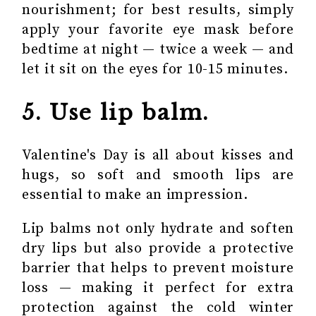
nourishment; for best results, simply
apply your favorite eye mask before
bedtime at night — twice a week — and
let it sit on the eyes for 10-15 minutes.
5. Use lip balm.
Valentine's Day is all about kisses and
hugs, so soft and smooth lips are
essential to make an impression.
Lip balms not only hydrate and soften
dry lips but also provide a protective
barrier that helps to prevent moisture
loss — making it perfect for extra
protection against the cold winter