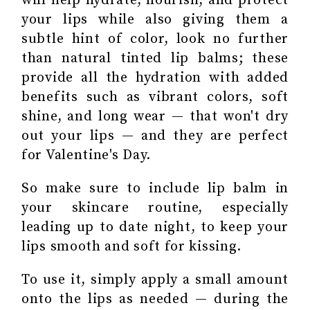
will help hydrate, nourish, and protect
your lips while also giving them a
subtle hint of color, look no further
than natural tinted lip balms; these
provide all the hydration with added
benefits such as vibrant colors, soft
shine, and long wear — that won't dry
out your lips — and they are perfect
for Valentine's Day.
So make sure to include lip balm in
your skincare routine, especially
leading up to date night, to keep your
lips smooth and soft for kissing.
To use it, simply apply a small amount
onto the lips as needed — during the