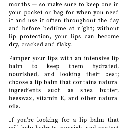
months — so make sure to keep one in
your pocket or bag for when you need
it and use it often throughout the day
and before bedtime at night; without
lip protection, your lips can become
dry, cracked and flaky.
Pamper your lips with an intensive lip
balm to keep them hydrated,
nourished, and looking their best;
choose a lip balm that contains natural
ingredients such as shea butter,
beeswax, vitamin E, and other natural
oils.
If you're looking for a lip balm that