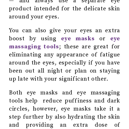
— and always use a separate eye
product intended for the delicate skin
around your eyes.
You can also give your eyes an extra
boost by using
eye masks
or
eye
massaging tools
; these are great for
eliminating any appearance of fatigue
around the eyes, especially if you have
been out all night or plan on staying
up late with your significant other.
Both eye masks and eye massaging
tools help reduce puffiness and dark
circles, however, eye masks take it a
step further by also hydrating the skin
and providing an extra dose of