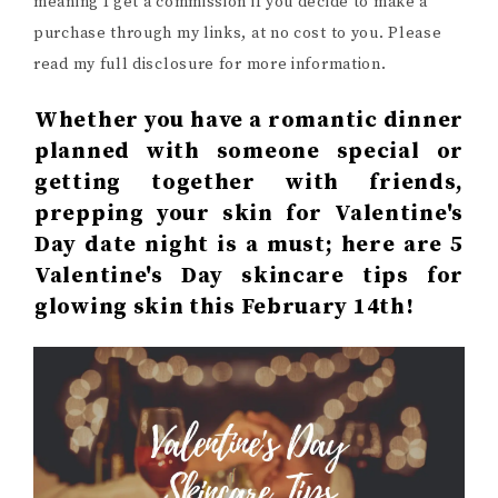
meaning I get a commission if you decide to make a
purchase through my links, at no cost to you. Please
read my full disclosure for more information.
Whether you have a romantic dinner
planned with someone special or
getting together with friends,
prepping your skin for Valentine's
Day date night is a must; here are 5
Valentine's Day skincare tips for
glowing skin this February 14th!