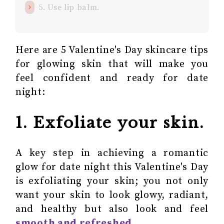
5. Use lip balm.
Here are 5 Valentine's Day skincare tips
for glowing skin that will make you
feel confident and ready for date
night:
1. Exfoliate your skin.
A key step in achieving a romantic
glow for date night this Valentine's Day
is exfoliating your skin; you not only
want your skin to look glowy, radiant,
and healthy but also look and feel
smooth and refreshed
.