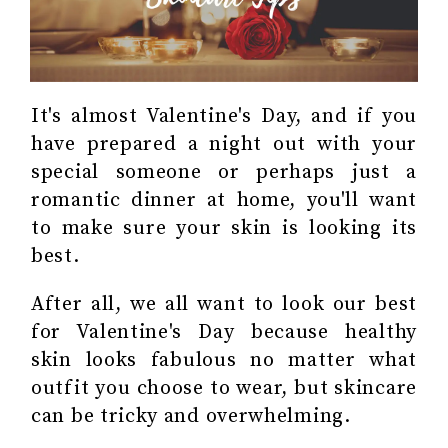
It's almost Valentine's Day, and if you
have prepared a night out with your
special someone or perhaps just a
romantic dinner at home, you'll want
to make sure your skin is looking its
best.
After all, we all want to look our best
for Valentine's Day because healthy
skin looks fabulous no matter what
outfit you choose to wear, but skincare
can be tricky and overwhelming.