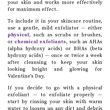
your skin and works more effectively
for maximum effect.
To include it in your skincare routine,
use a gentle, mild exfoliator — either
physical
, such as scrubs or brushes,
or
chemical exfoliants
, such as AHAs
(alpha hydroxy acids) or BHAs (beta
hydroxy acids) — once or twice a week
after cleansing to keep your skin
looking bright and glowing for
Valentine's Day.
If you decide to go with a
physical
exfoliant
— to exfoliate properly —
start by rinsing your skin with warm
water to loosen up any dirt and debris