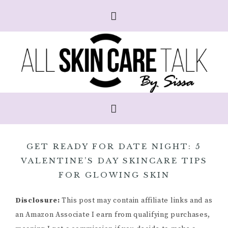
GET READY FOR DATE NIGHT: 5
VALENTINE’S DAY SKINCARE TIPS
FOR GLOWING SKIN
Disclosure:
This post may contain affiliate links and as
an Amazon Associate I earn from qualifying purchases,