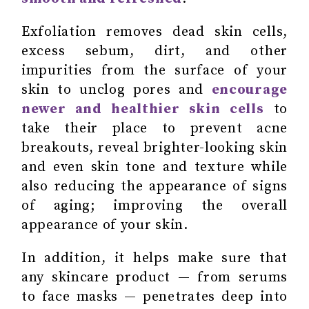
Exfoliation removes dead skin cells,
excess sebum, dirt, and other
impurities from the surface of your
skin to unclog pores and
encourage
newer and healthier skin cells
to
take their place to prevent acne
breakouts, reveal brighter-looking skin
and even skin tone and texture while
also reducing the appearance of signs
of aging; improving the overall
appearance of your skin.
In addition, it helps make sure that
any skincare product — from serums
to face masks — penetrates deep into