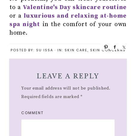
to a
Valentine's Day skincare routine
or a
luxurious and relaxing at-home
spa night
in the comfort of your own
home.
P
S
S
POSTED BY:
SU ISSA
·
IN:
SKIN CARE
,
SKIN CONCERNS
i
h
h
n
a
a
r
r
e
e
LEAVE A REPLY
Your email address will not be published.
Required fields are marked
*
COMMENT