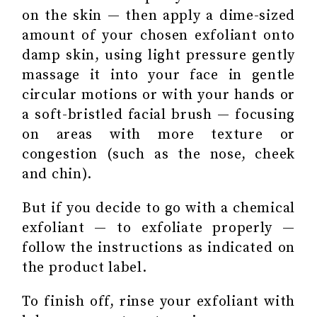
on the skin — then apply a dime-sized
amount of your chosen exfoliant onto
damp skin, using light pressure gently
massage it into your face in gentle
circular motions or with your hands or
a soft-bristled facial brush — focusing
on areas with more texture or
congestion (such as the nose, cheek
and chin).
But if you decide to go with a chemical
exfoliant — to exfoliate properly —
follow the instructions as indicated on
the product label.
To finish off, rinse your exfoliant with