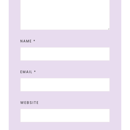
NAME
*
EMAIL
*
WEBSITE