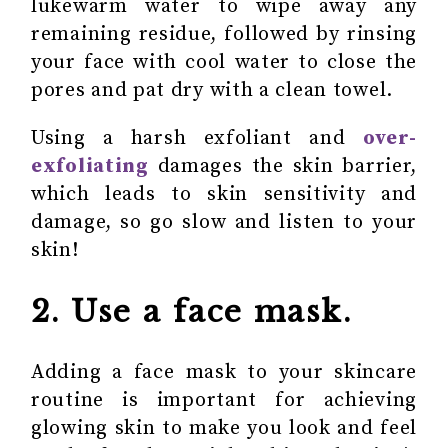
lukewarm water to wipe away any
remaining residue, followed by rinsing
your face with cool water to close the
pores and pat dry with a clean towel.
Using a harsh exfoliant and
over-
exfoliating
damages the skin barrier,
which leads to skin sensitivity and
damage, so go slow and listen to your
skin!
2. Use a face mask.
Adding a face mask to your skincare
routine is important for achieving
glowing skin to make you look and feel