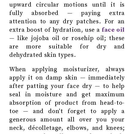
upward circular motions until it is
fully absorbed — paying extra
attention to any dry patches. For an
extra boost of hydration, use a
face oil
— like jojoba oil or rosehip oil; these
are more suitable for dry and
dehydrated skin types.
When applying moisturizer, always
apply it on damp skin — immediately
after patting your face dry — to help
seal in moisture and get maximum
absorption of product from head-to-
toe — and don't forget to apply a
generous amount all over you your
neck, décolletage, elbows, and knees;