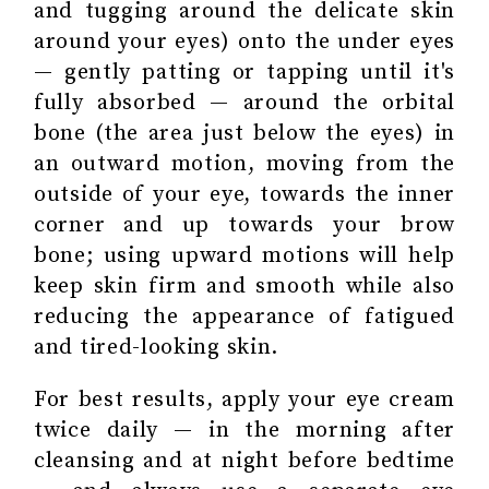
and tugging around the delicate skin
around your eyes) onto the under eyes
— gently patting or tapping until it's
fully absorbed — around the orbital
bone (the area just below the eyes) in
an outward motion, moving from the
outside of your eye, towards the inner
corner and up towards your brow
bone; using upward motions will help
keep skin firm and smooth while also
reducing the appearance of fatigued
and tired-looking skin.
For best results, apply your eye cream
twice daily — in the morning after
cleansing and at night before bedtime