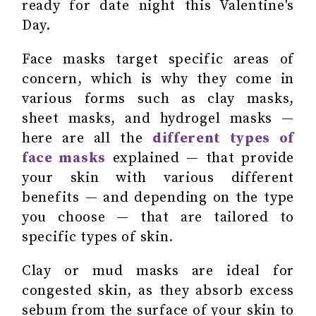
ready for date night this Valentine's
Day.
Face masks target specific areas of
concern, which is why they come in
various forms such as clay masks,
sheet masks, and hydrogel masks —
here are all the
different types of
face masks
explained — that provide
your skin with various different
benefits — and depending on the type
you choose — that are tailored to
specific types of skin.
Clay or mud masks are ideal for
congested skin, as they absorb excess
sebum from the surface of your skin to