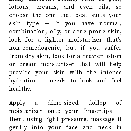
lotions, creams, and even oils, so
choose the one that best suits your
skin type — if you have normal,
combination, oily, or acne-prone skin,
look for a lighter moisturizer that's
non-comedogenic, but if you suffer
from dry skin, look for a heavier lotion
or cream moisturizer that will help
provide your skin with the intense
hydration it needs to look and feel
healthy.
Apply a dime-sized dollop of
moisturizer onto your fingertips —
then, using light pressure, massage it
gently into your face and neck in