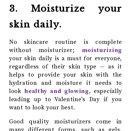
3. Moisturize your
skin daily.
No skincare routine is complete
without moisturizer;
moisturizing
your skin daily is a must for everyone,
regardless of their skin type — as it
helps to provide your skin with the
hydration and moisture it needs to
look
healthy and glowing
, especially
leading up to Valentine's Day if you
want to look your best.
Good quality moisturizers come in
many different forms, such as gels,