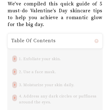
We've compiled this quick guide of 5
must-do Valentine's Day skincare tips
to help you achieve a romantic glow
for the big day.
Table Of Contents
1. Exfoliate your skin.
2. Use a face mask.
3. Moisturize your skin daily.
4. Address any dark circles or puffiness
around the eyes.