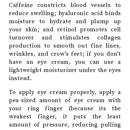
Caffeine constricts blood vessels to
reduce swelling; hyaluronic acid binds
moisture to hydrate and plump up
your skin; and retinol promotes cell
turnover and stimulates collagen
production to smooth out fine lines,
wrinkles, and crow's feet; if you don't
have an eye cream, you can use a
lightweight moisturizer under the eyes
instead.
To apply eye cream properly, apply a
pea-sized amount of eye cream with
your ring finger (because its the
weakest finger, it puts the least
amount of pressure, reducing pulling