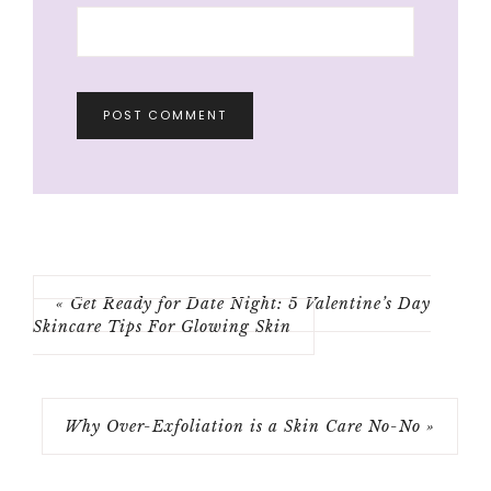
« Get Ready for Date Night: 5 Valentine’s Day
Skincare Tips For Glowing Skin
Why Over-Exfoliation is a Skin Care No-No »