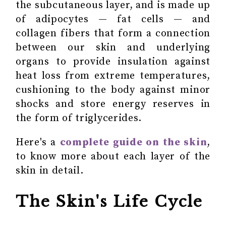
the subcutaneous layer, and is made up
of adipocytes — fat cells — and
collagen fibers that form a connection
between our skin and underlying
organs to provide insulation against
heat loss from extreme temperatures,
cushioning to the body against minor
shocks and store energy reserves in
the form of triglycerides.
Here's a
complete guide on the skin
,
to know more about each layer of the
skin in detail.
The Skin's Life Cycle