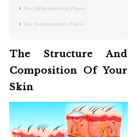
The Differentiation Phase
The Desquamation Phase
The Structure And
Composition
Of Your
Skin