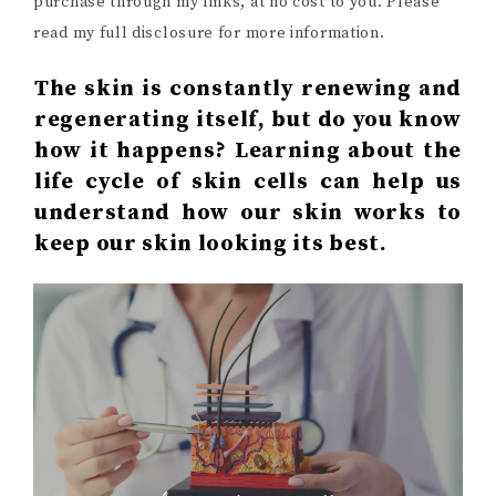
purchase through my links, at no cost to you. Please
read my full disclosure for more information.
The skin is constantly renewing and
regenerating itself, but do you know
how it happens? Learning about the
life cycle of skin cells can help us
understand how our skin works to
keep our skin looking its best.