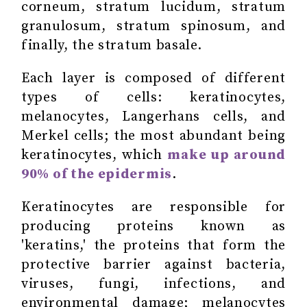
corneum, stratum lucidum, stratum
granulosum, stratum spinosum, and
finally, the stratum basale.
Each layer is composed of different
types of cells: keratinocytes,
melanocytes, Langerhans cells, and
Merkel cells; the most abundant being
keratinocytes, which
make up around
90% of the epidermis
.
Keratinocytes are responsible for
producing proteins known as
'keratins,' the proteins that form the
protective barrier against bacteria,
viruses, fungi, infections, and
environmental damage; melanocytes