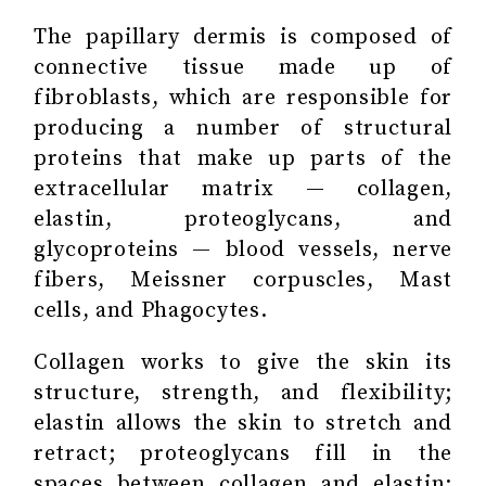
The papillary dermis is composed of
connective tissue made up of
fibroblasts, which are responsible for
producing a number of structural
proteins that make up parts of the
extracellular matrix — collagen,
elastin, proteoglycans, and
glycoproteins — blood vessels, nerve
fibers, Meissner corpuscles, Mast
cells, and Phagocytes.
Collagen works to give the skin its
structure, strength, and flexibility;
elastin allows the skin to stretch and
retract; proteoglycans fill in the
spaces between collagen and elastin;