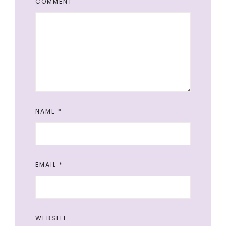
COMMENT
NAME
*
EMAIL
*
WEBSITE