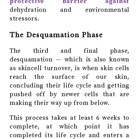
protective barrier against
dehydration and environmental
stressors.
The Desquamation Phase
The third and final phase,
desquamation — which is also known
as skincell turnover, is when skin cells
reach the surface of our skin,
concluding their life cycle and getting
pushed off by newer cells that are
making their way up from below.
This process takes at least 6 weeks to
complete, at which point it has
completed its life cycle and enters a