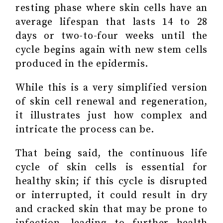
resting phase where skin cells have an
average lifespan that lasts 14 to 28
days or two-to-four weeks until the
cycle begins again with new stem cells
produced in the epidermis.
While this is a very simplified version
of skin cell renewal and regeneration,
it illustrates just how complex and
intricate the process can be.
That being said, the continuous life
cycle of skin cells is essential for
healthy skin; if this cycle is disrupted
or interrupted, it could result in dry
and cracked skin that may be prone to