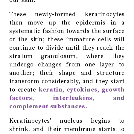
our skin.
These newly-formed keratinocytes
then move up the epidermis in a
systematic fashion towards the surface
of the skin; these immature cells will
continue to divide until they reach the
stratum granulosum, where they
undergo changes from one layer to
another; their shape and structure
transform considerably, and they start
to create
keratin, cytokines, growth
factors, interleukins, and
complement substances
.
Keratinocytes' nucleus begins to
shrink, and their membrane starts to