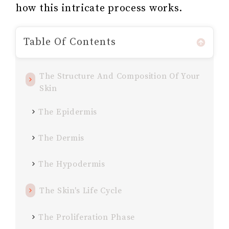
how this intricate process works.
Table Of Contents
The Structure And Composition Of Your
Skin
The Epidermis
The Dermis
The Hypodermis
The Skin's Life Cycle
The Proliferation Phase