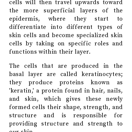
cells will then travel upwards toward
the more superficial layers of the
epidermis, where they start to
differentiate into different types of
skin cells and become specialized skin
cells by taking on specific roles and
functions within their layer.
The cells that are produced in the
basal layer are called keratinocytes;
they produce proteins known as
'keratin,' a protein found in hair, nails,
and skin, which gives these newly
formed cells their shape, strength, and
structure and is responsible for
providing structure and strength to