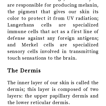
are responsible for producing melanin,
the pigment that gives our skin its
color to protect it from UV radiation;
Langerhans cells are specialized
immune cells that act as a first line of
defense against any foreign antigens;
and Merkel cells are specialized
sensory cells involved in transmitting
touch sensations to the brain.
The Dermis
The inner layer of our skin is called the
dermis; this layer is composed of two
layers: the upper papillary dermis and
the lower reticular dermis.