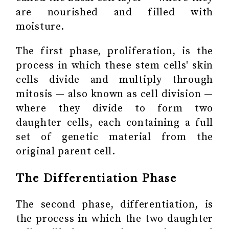
are nourished and filled with
moisture.
The first phase, proliferation, is the
process in which these stem cells' skin
cells divide and multiply through
mitosis — also known as cell division —
where they divide to form two
daughter cells, each containing a full
set of genetic material from the
original parent cell.
The Differentiation Phase
The second phase, differentiation, is
the process in which the two daughter