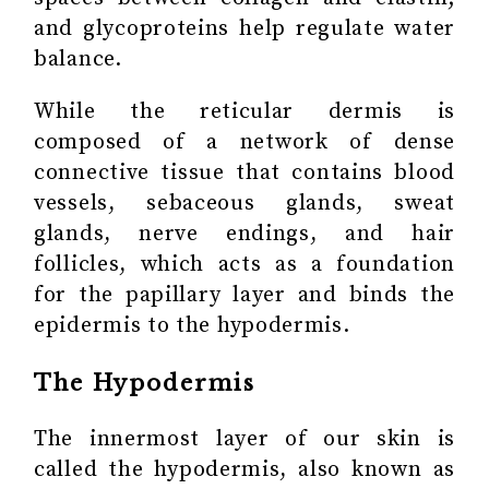
and glycoproteins help regulate water
balance.
While the reticular dermis is
composed of a network of dense
connective tissue that contains blood
vessels, sebaceous glands, sweat
glands, nerve endings, and hair
follicles, which acts as a foundation
for the papillary layer and binds the
epidermis to the hypodermis.
The Hypodermis
The innermost layer of our skin is
called the hypodermis, also known as