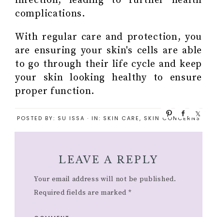
infection, leading to further health
complications.
With regular care and protection, you
are ensuring your skin's cells are able
to go through their life cycle and keep
your skin looking healthy to ensure
proper function.
P
S
S
POSTED BY:
SU ISSA
·
IN:
SKIN CARE
,
SKIN CONCERNS
i
h
h
n
a
a
r
r
e
e
LEAVE A REPLY
Your email address will not be published.
Required fields are marked
*