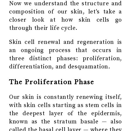
Now we understand the structure and
composition of our skin, let's take a
closer look at how skin cells go
through their life cycle.
Skin cell renewal and regeneration is
an ongoing process that occurs in
three distinct phases: proliferation,
differentiation, and desquamation.
The Proliferation Phase
Our skin is constantly renewing itself,
with skin cells starting as stem cells in
the deepest layer of the epidermis,
known as the stratum basale — also
called the basal cell layer — where they