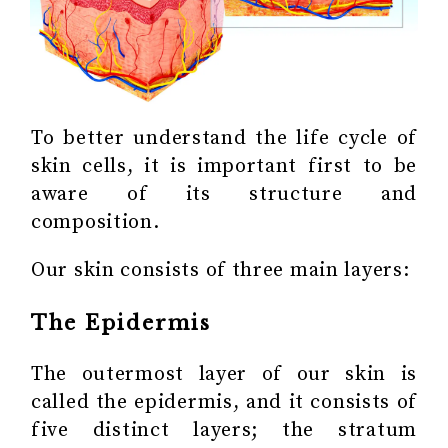
To better understand the life cycle of
skin cells, it is important first to be
aware of its structure and
composition.
Our skin consists of three main layers:
The Epidermis
The outermost layer of our skin is
called the epidermis, and it consists of
five distinct layers; the stratum