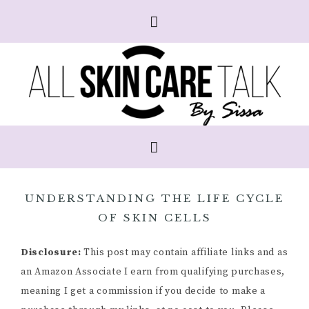
UNDERSTANDING THE LIFE CYCLE
OF SKIN CELLS
Disclosure:
This post may contain affiliate links and as
an Amazon Associate I earn from qualifying purchases,
meaning I get a commission if you decide to make a