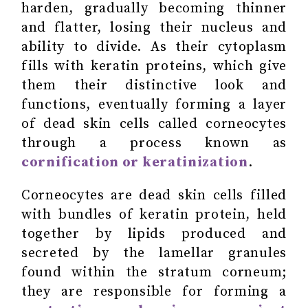
harden, gradually becoming thinner
and flatter, losing their nucleus and
ability to divide. As their cytoplasm
fills with keratin proteins, which give
them their distinctive look and
functions, eventually forming a layer
of dead skin cells called corneocytes
through a process known as
cornification or keratinization
.
Corneocytes are dead skin cells filled
with bundles of keratin protein, held
together by lipids produced and
secreted by the lamellar granules
found within the stratum corneum;
they are responsible for forming a