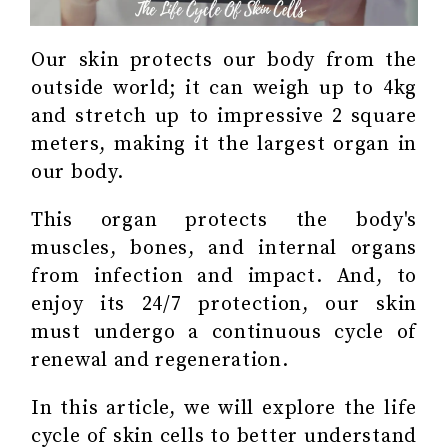
Our skin protects our body from the
outside world; it can weigh up to 4kg
and stretch up to impressive 2 square
meters, making it the largest organ in
our body.
This organ protects the body's
muscles, bones, and internal organs
from infection and impact. And, to
enjoy its 24/7 protection, our skin
must undergo a continuous cycle of
renewal and regeneration.
In this article, we will explore the life
cycle of skin cells to better understand