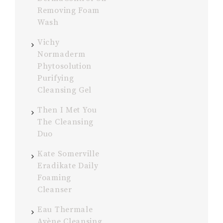
Removing Foam
Wash
Vichy
Normaderm
Phytosolution
Purifying
Cleansing Gel
Then I Met You
The Cleansing
Duo
Kate Somerville
Eradikate Daily
Foaming
Cleanser
Eau Thermale
Avène Cleansing