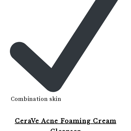
Combination skin
CeraVe Acne Foaming Cream