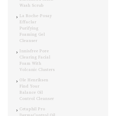
Wash Scrub
La Roche-Posay
Effaclar
Purifying
Foaming Gel
Cleanser
Innisfree Pore
Clearing Facial
Foam With
Volcanic Clusters
Ole Henriksen
Find Your
Balance Oil
Control Cleanser
Cetaphil Pro
DermaControl Oil