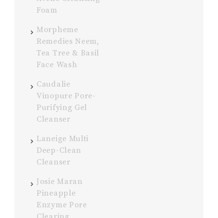
Foam
Morpheme
Remedies Neem,
Tea Tree & Basil
Face Wash
Caudalie
Vinopure Pore-
Purifying Gel
Cleanser
Laneige Multi
Deep-Clean
Cleanser
Josie Maran
Pineapple
Enzyme Pore
Clearing