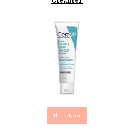
Cleanser
Shop Now