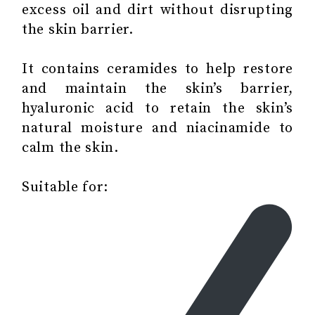
excess oil and dirt without disrupting
the skin barrier.
It contains ceramides to help restore
and maintain the skin’s barrier,
hyaluronic acid to retain the skin’s
natural moisture and niacinamide to
calm the skin.
Suitable for: