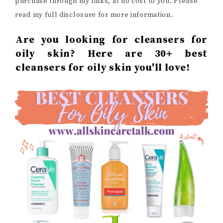
purchase through my links, at no cost to you. Please
read my full disclosure for more information.
Are you looking for cleansers for
oily skin? Here are 30+ best
cleansers for oily skin you'll love!