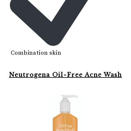
Combination skin
Neutrogena Oil-Free Acne Wash