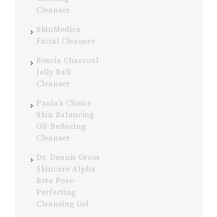
Cleanser
SkinMedica
Facial Cleanser
Boscia Charcoal
Jelly Ball
Cleanser
Paula’s Choice
Skin Balancing
Oil-Reducing
Cleanser
Dr. Dennis Gross
Skincare Alpha
Beta Pore-
Perfecting
Cleansing Gel