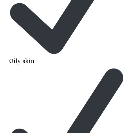
Oily skin