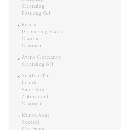
Cleansing
Foaming Gel
Boscia
Detoxifying Black
Charcoal
Cleanser
Avène Cleanance
Cleansing Gel
Youth to The
People
Superfood
Antioxidant
Cleanser
Murad Acne
Control
Clarifying