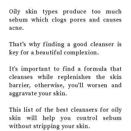
Oily skin types produce too much
sebum which clogs pores and causes
acne.
That’s why finding a good cleanser is
key for a beautiful complexion.
It's important to find a formula that
cleanses while replenishes the skin
barrier, otherwise, you'll worsen and
aggravate your skin.
This list of the best cleansers for oily
skin will help you control sebum
without stripping your skin.