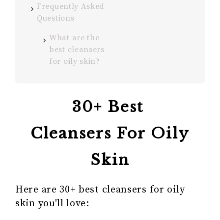
Frequently Asked
Questions
What are the
best cleansers
for oily skin?
30+ Best
Cleansers For Oily
Skin
Here are 30+ best cleansers for oily
skin you'll love: