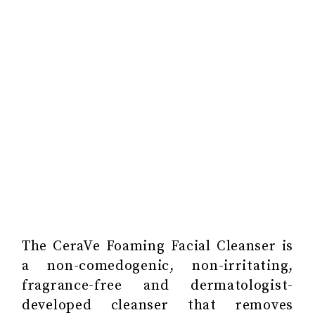
The CeraVe Foaming Facial Cleanser is
a non-comedogenic, non-irritating,
fragrance-free and dermatologist-
developed cleanser that removes