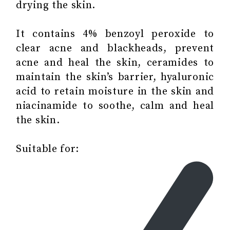
drying the skin.
It contains 4% benzoyl peroxide to
clear acne and blackheads, prevent
acne and heal the skin, ceramides to
maintain the skin’s barrier, hyaluronic
acid to retain moisture in the skin and
niacinamide to soothe, calm and heal
the skin.
Suitable for: