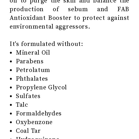
oil to purge the skin and balance the
production of sebum and FAB
Antioxidant Booster to protect against
environmental aggressors.
It's formulated without:
Mineral Oil
Parabens
Petrolatum
Phthalates
Propylene Glycol
Sulfates
Talc
Formaldehydes
Oxybenzone
Coal Tar