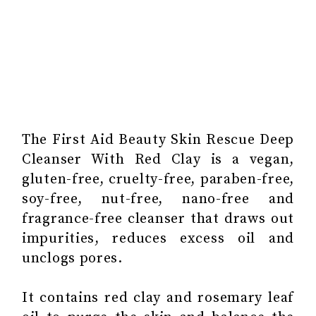
The First Aid Beauty Skin Rescue Deep
Cleanser With Red Clay is a vegan,
gluten-free, cruelty-free, paraben-free,
soy-free, nut-free, nano-free and
fragrance-free cleanser that draws out
impurities, reduces excess oil and
unclogs pores.
It contains red clay and rosemary leaf