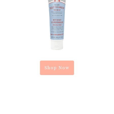
Shop Now