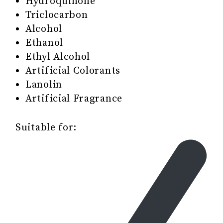
Hydroquinone
Triclocarbon
Alcohol
Ethanol
Ethyl Alcohol
Artificial Colorants
Lanolin
Artificial Fragrance
Suitable for: