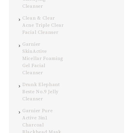
Cleanser
Clean & Clear
Acne Triple Clear
Facial Cleanser
Garnier
SkinActive
Micellar Foaming
Gel Facial
Cleanser
Drunk Elephant
Beste No.9 Jelly
Cleanser
Garnier Pure
Active 3in1
Charcoal
Blackhead Mask