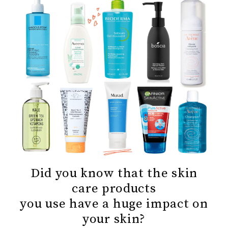
Did you know that the skin
care products
you use have a huge impact on
your skin?