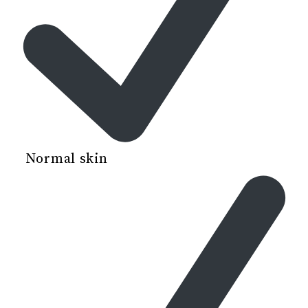
Normal skin