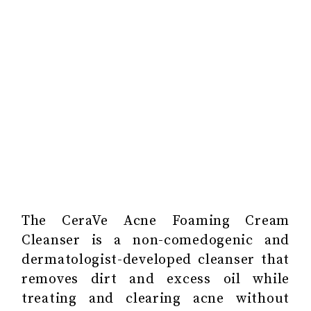
The CeraVe Acne Foaming Cream
Cleanser ‎is a non-comedogenic and
dermatologist-developed cleanser that
removes dirt and excess oil while
treating and clearing acne without