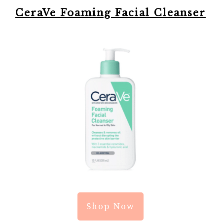
CeraVe Foaming Facial Cleanser
Shop Now