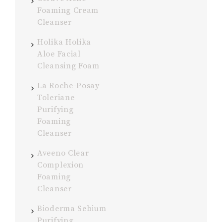
Foaming Cream
Cleanser
Holika Holika
Aloe Facial
Cleansing Foam
La Roche-Posay
Toleriane
Purifying
Foaming
Cleanser
Aveeno Clear
Complexion
Foaming
Cleanser
Bioderma Sebium
Purifying