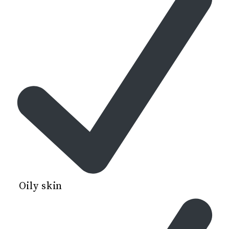
Oily skin