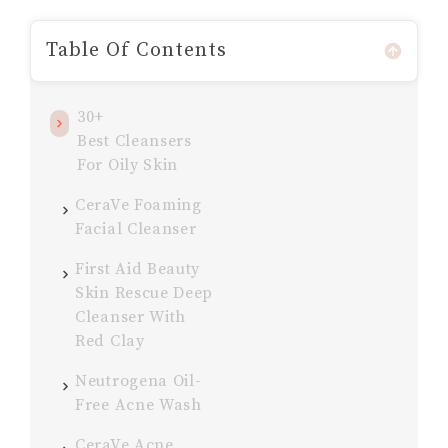
Table Of Contents
30+
Best Cleansers
For Oily Skin
CeraVe Foaming
Facial Cleanser
First Aid Beauty
Skin Rescue Deep
Cleanser With
Red Clay
Neutrogena Oil-
Free Acne Wash
CeraVe Acne