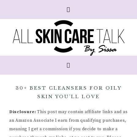
30+ BEST CLEANSERS FOR OILY
SKIN YOU’LL LOVE
Disclosure:
This post may contain affiliate links and as
an Amazon Associate I earn from qualifying purchases,
meaning I get a commission if you decide to make a