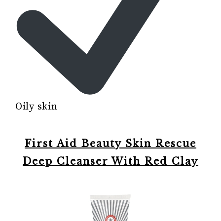
Oily skin
First Aid Beauty Skin Rescue
Deep Cleanser With Red Clay