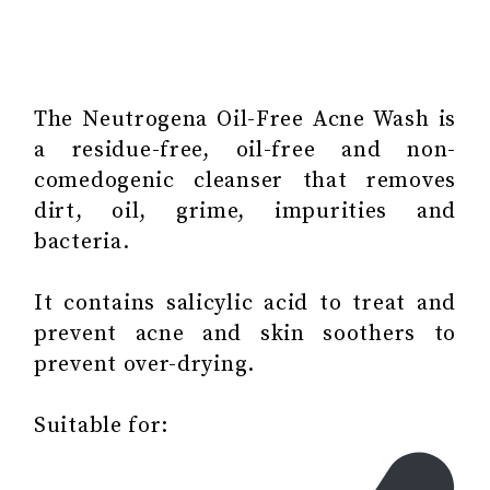
The Neutrogena Oil-Free Acne Wash is
a residue-free, oil-free and non-
comedogenic cleanser that removes
dirt, oil, grime, impurities and
bacteria.
It contains salicylic acid to treat and
prevent acne and skin soothers to
prevent over-drying.
Suitable for: