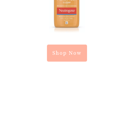
Shop Now