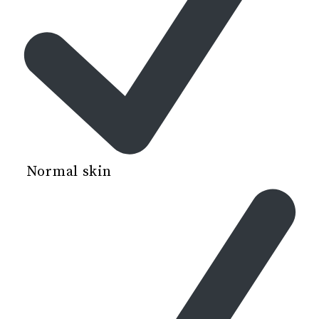
Normal skin