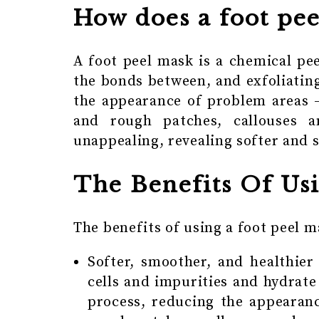
How does a foot pe
A foot peel mask is a chemical pe
the bonds between, and exfoliating
the appearance of problem areas 
and rough patches, callouses 
unappealing, revealing softer and
The Benefits Of Us
The benefits of using a foot peel m
Softer, smoother, and healthier
cells and impurities and hydrate
process, reducing the appearan