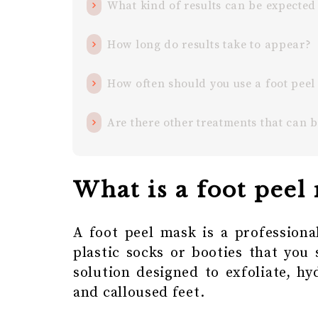
What kind of results can be expected
How long do results take to appear?
How often should you use a foot pee
Are there other treatments that can 
What is a foot peel
A foot peel mask is a professiona
plastic socks or booties that you 
solution designed to exfoliate, hy
and calloused feet.