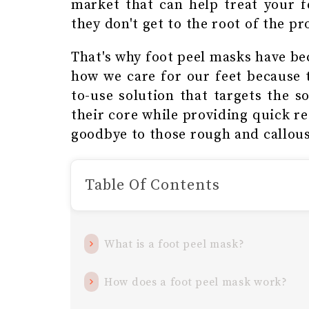
market that can help treat your f
they don't get to the root of the p
That's why foot peel masks have be
how we care for our feet because t
to-use solution that targets the s
their core while providing quick re
goodbye to those rough and callous
Table Of Contents
What is a foot peel mask?
How does a foot peel mask work?