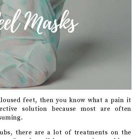
lloused feet, then you know what a pain it
ctive solution because most are often
nsuming.
ubs, there are a lot of treatments on the