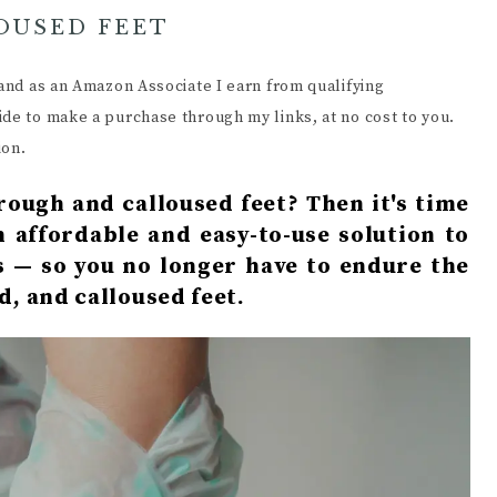
OUSED FEET
s and as an Amazon Associate I earn from qualifying
ide to make a purchase through my links, at no cost to you.
ion.
rough and calloused feet? Then it's time
n affordable and easy-to-use solution to
s — so you no longer have to endure the
d, and calloused feet.