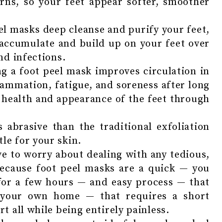
rns, so your feet appear softer, smoother
el masks deep cleanse and purify your feet,
 accumulate and build up on your feet over
nd infections.
g a foot peel mask improves circulation in
lammation, fatigue, and soreness after long
 health and appearance of the feet through
 abrasive than the traditional exfoliation
e for your skin.
ve to worry about dealing with any tedious,
because foot peel masks are a quick — you
for a few hours — and easy process — that
 your own home — that requires a short
 all while being entirely painless.