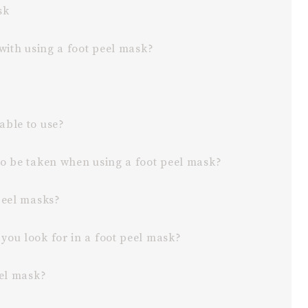
ask
 with using a foot peel mask?
able to use?
to be taken when using a foot peel mask?
peel masks?
you look for in a foot peel mask?
eel mask?