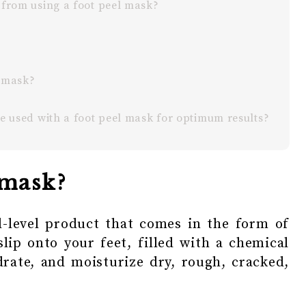
 from using a foot peel mask?
l mask?
be used with a foot peel mask for optimum results?
 mask?
l-level product that comes in the form of
slip onto your feet, filled with a chemical
drate, and moisturize dry, rough, cracked,