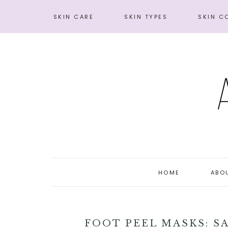
SKIN CARE
SKIN TYPES
SKIN C
HOME
ABO
FOOT PEEL MASKS: S