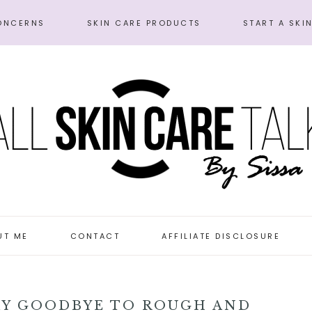
ONCERNS
SKIN CARE PRODUCTS
START A SKI
UT ME
CONTACT
AFFILIATE DISCLOSURE
AY GOODBYE TO ROUGH AND