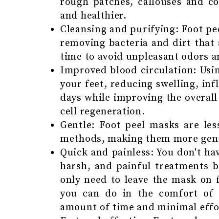
rough patches, callouses and co
and healthier.
Cleansing and purifying: Foot pe
removing bacteria and dirt that
time to avoid unpleasant odors a
Improved blood circulation: Usin
your feet, reducing swelling, inf
days while improving the overall
cell regeneration.
Gentle: Foot peel masks are less
methods, making them more gentl
Quick and painless: You don't ha
harsh, and painful treatments 
only need to leave the mask on 
you can do in the comfort of
amount of time and minimal effort