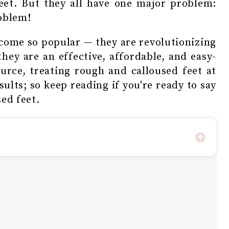
eet. But they all have one major problem:
roblem!
come so popular — they are revolutionizing
hey are an effective, affordable, and easy-
ource, treating rough and calloused feet at
sults; so keep reading if you're ready to say
ed feet.