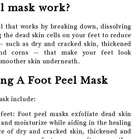
el mask work?
el that works by breaking down, dissolving
 the dead skin cells on your feet to reduce
— such as dry and cracked skin, thickened
and corns — that make your feet look
 smoother skin underneath.
ing A Foot Peel Mask
ask include:
 feet: Foot peel masks exfoliate dead skin
 and moisturize while aiding in the healing
ce of dry and cracked skin, thickened and