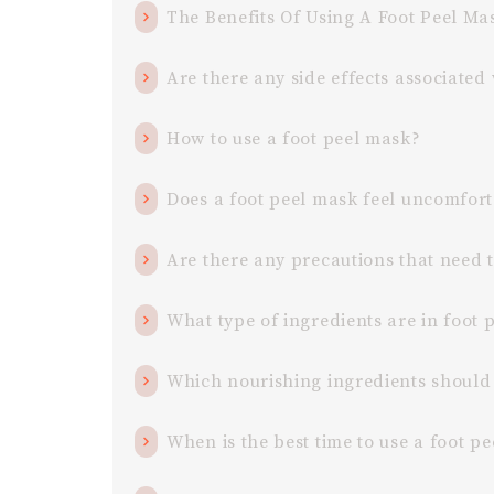
The Benefits Of Using A Foot Peel M
Are there any side effects associated
How to use a foot peel mask?
Does a foot peel mask feel uncomfort
Are there any precautions that need 
What type of ingredients are in foot 
Which nourishing ingredients should 
When is the best time to use a foot p