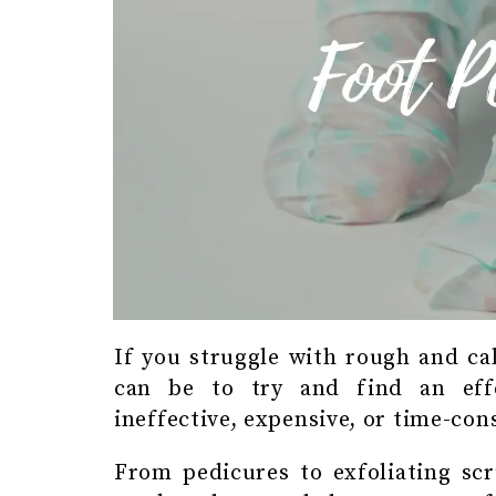
If you struggle with rough and ca
can be to try and find an effe
ineffective, expensive, or time-co
From pedicures to exfoliating scr