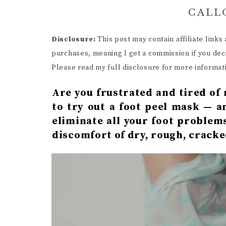
CALL
Disclosure:
This post may contain affiliate link
purchases, meaning I get a commission if you dec
Please read my full disclosure for more informat
Are you frustrated and tired of 
to try out a foot peel mask — a
eliminate all your foot problem
discomfort of dry, rough, cracke