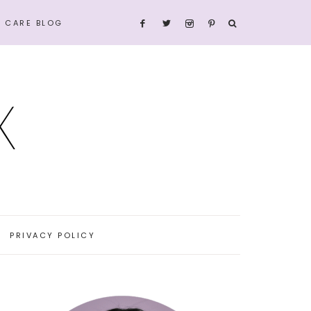
N CARE BLOG
PRIVACY POLICY