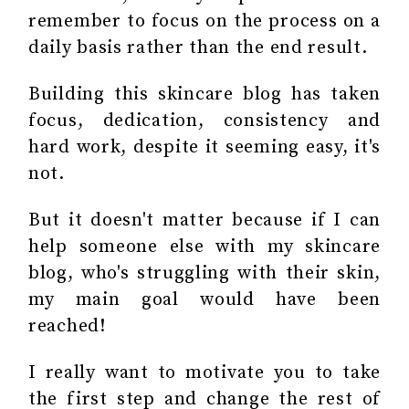
remember to focus on the process on a
daily basis rather than the end result.
Building this skincare blog has taken
focus, dedication, consistency and
hard work, despite it seeming easy, it's
not.
But it doesn't matter because if I can
help someone else with my skincare
blog, who's struggling with their skin,
my main goal would have been
reached!
I really want to motivate you to take
the first step and change the rest of