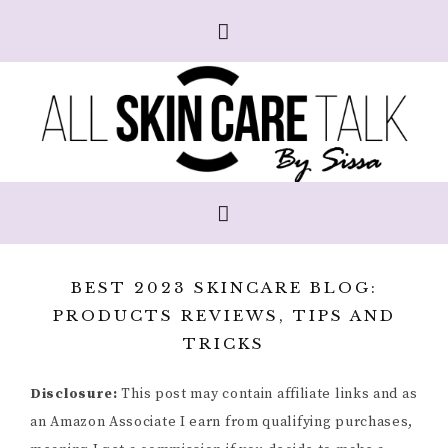
BEST 2023 SKINCARE BLOG:
PRODUCTS REVIEWS, TIPS AND
TRICKS
Disclosure:
This post may contain affiliate links and as
an Amazon Associate I earn from qualifying purchases,