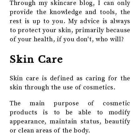
Through my skincare blog, I can only
provide the knowledge and tools, the
rest is up to you. My advice is always
to protect your skin, primarily because
of your health, if you don't, who will?
Skin Care
Skin care is defined as caring for the
skin through the use of cosmetics.
The main purpose of cosmetic
products is to be able to modify
appearance, maintain status, beautify
or clean areas of the body.