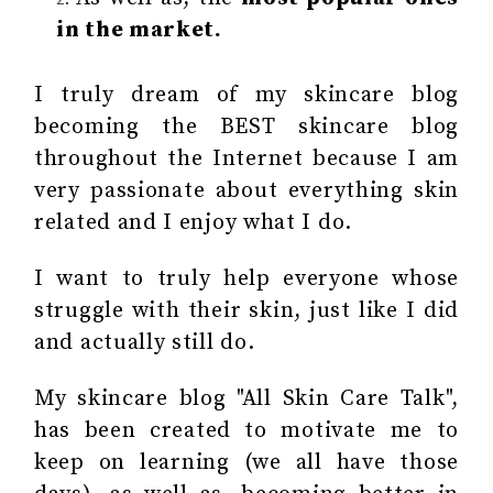
in the market.
I truly dream of my skincare blog
becoming the BEST skincare blog
throughout the Internet because I am
very passionate about everything skin
related and I enjoy what I do.
I want to truly help everyone whose
struggle with their skin, just like I did
and actually still do.
My skincare blog "All Skin Care Talk",
has been created to motivate me to
keep on learning (we all have those