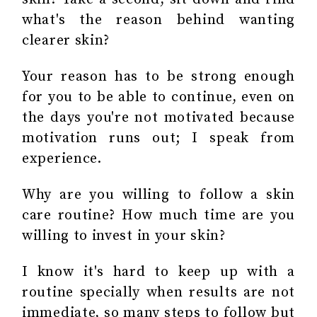
what's the reason behind wanting
clearer skin?
Your reason has to be strong enough
for you to be able to continue, even on
the days you're not motivated because
motivation runs out; I speak from
experience.
Why are you willing to follow a skin
care routine? How much time are you
willing to invest in your skin?
I know it's hard to keep up with a
routine specially when results are not
immediate, so many steps to follow but