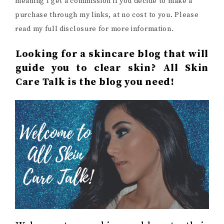
meaning I get a commission if you decide to make a
purchase through my links, at no cost to you. Please
read my full disclosure for more information.
Looking for a skincare blog that will
guide you to clear skin? All Skin
Care Talk is the blog you need!