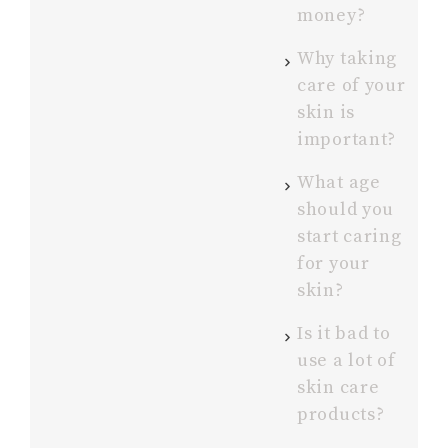
money?
Why taking
care of your
skin is
important?
What age
should you
start caring
for your
skin?
Is it bad to
use a lot of
skin care
products?