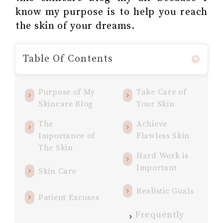
know my purpose is to help you reach
the skin of your dreams.
Table Of Contents
Purpose of My
Take Care of
Skincare Blog
Your Skin
The
Achieve
Importance of
Flawless Skin
The Skin
Hard Work is
Important
Skin Care
Realistic Goals
Patient Excuses
Frequently