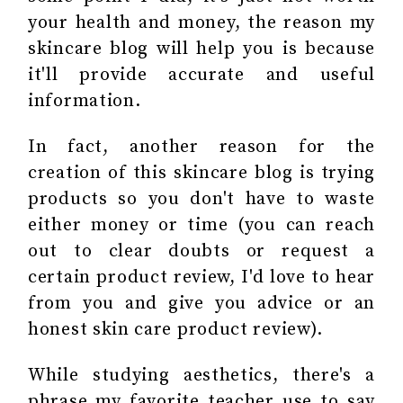
your health and money, the reason my
skincare blog will help you is because
it'll provide accurate and useful
information.
In fact, another reason for the
creation of this skincare blog is trying
products so you don't have to waste
either money or time (you can reach
out to clear doubts or request a
certain product review, I'd love to hear
from you and give you advice or an
honest skin care product review).
While studying aesthetics, there's a
phrase my favorite teacher use to say