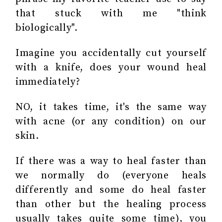
that stuck with me "think
biologically".
Imagine you accidentally cut yourself
with a knife, does your wound heal
immediately?
NO, it takes time, it's the same way
with acne (or any condition) on our
skin.
If there was a way to heal faster than
we normally do (everyone heals
differently and some do heal faster
than other but the healing process
usually takes quite some time), you