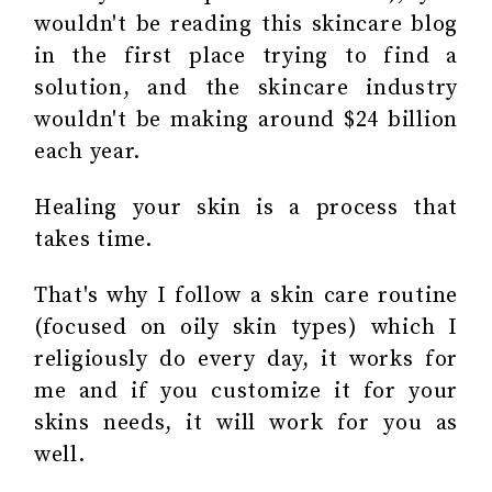
wouldn't be reading this skincare blog
in the first place trying to find a
solution, and the skincare industry
wouldn't be making around $24 billion
each year.
Healing your skin is a process that
takes time.
That's why I follow a
skin care routine
(focused on oily skin types) which I
religiously do every day, it works for
me and if you customize it for your
skins needs, it will work for you as
well.