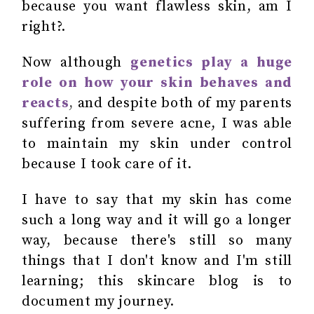
because you want flawless skin, am I
right?.
Now although
genetics play a huge
role on how your skin behaves and
reacts
,
and despite both of my parents
suffering from severe acne, I was able
to maintain my skin under control
because I took care of it.
I have to say that my skin has come
such a long way and it will go a longer
way, because there's still so many
things that I don't know and I'm still
learning; this skincare blog is to
document my journey.