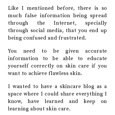
Like I mentioned before, there is so
much false information being spread
through the Internet, specially
through social media, that you end up
being confused and frustrated.
You need to be given accurate
information to be able to educate
yourself correctly on skin care if you
want to achieve flawless skin.
I wanted to have a skincare blog as a
space where I could share everything I
know, have learned and keep on
learning about skin care.