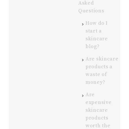
Asked
Questions
How do I
start a
skincare
blog?
Are skincare
products a
waste of
money?
Are
expensive
skincare
products
worth the