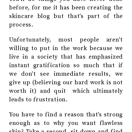
before, for me it has been creating the
skincare blog but that's part of the
process.
Unfortunately, most people aren't
willing to put in the work because we
live in a society that has emphasized
instant gratification so much that if
we don't see immediate results, we
give up (believing our hard work is not
worth it) and quit which ultimately
leads to frustration.
You have to find a reason that's strong
enough as to why you want flawless
skin? Take a second, sit down and find