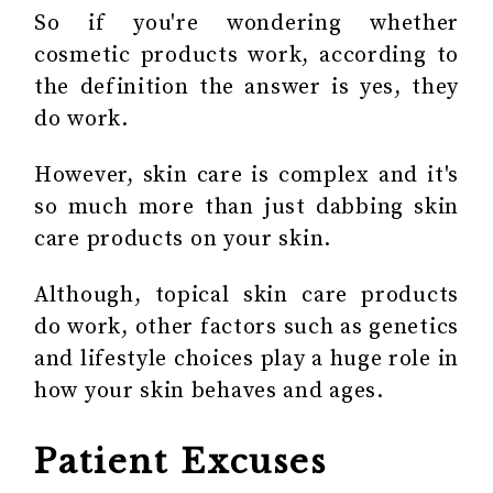
So if you're wondering whether
cosmetic products work, according to
the definition the answer is yes, they
do work.
However, skin care is complex and it's
so much more than just dabbing
skin
care products
on your skin.
Although, topical skin care products
do work, other factors such as genetics
and lifestyle choices play a huge role in
how your skin behaves and ages.
Patient Excuses