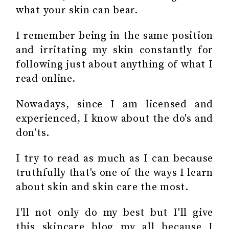
what your skin can bear.
I remember being in the same position
and irritating my skin constantly for
following just about anything of what I
read online.
Nowadays, since I am licensed and
experienced, I know about the do's and
don'ts.
I try to read as much as I can because
truthfully that's one of the ways I learn
about skin and skin care the most.
I'll not only do my best but I'll give
this skincare blog my all because I