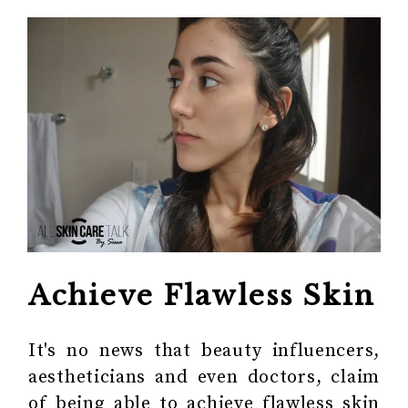
Achieve Flawless Skin
It's no news that beauty influencers,
aestheticians and even doctors, claim
of being able to achieve flawless skin