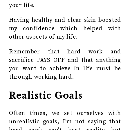
your life.
Having healthy and clear skin boosted
my confidence which helped with
other aspects of my life.
Remember that hard work and
sacrifice PAYS OFF and that anything
you want to achieve in life must be
through working hard.
Realistic Goals
Often times, we set ourselves with
unrealistic goals, I'm not saying that