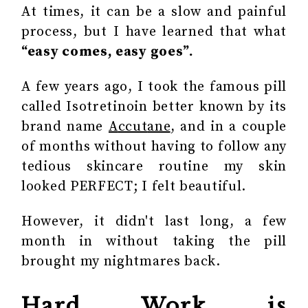
At times, it can be a slow and painful
process, but I have learned that what
“easy comes, easy goes”.
A few years ago, I took the famous pill
called Isotretinoin better known by its
brand name
A
ccut
ane
, and in a couple
of months without having to follow any
tedious skincare routine my skin
looked PERFECT; I felt beautiful.
However, it didn't last long, a few
month in without taking the pill
brought my nightmares back.
Hard Work is