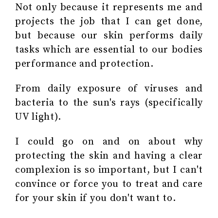
Not only because it represents me and
projects the job that I can get done,
but because our skin performs daily
tasks which are essential to our bodies
performance and protection.
From daily exposure of viruses and
bacteria to the sun's rays (specifically
UV light).
I could go on and on about why
protecting the skin and having a clear
complexion is so important, but I can't
convince or force you to treat and care
for your skin if you don't want to.