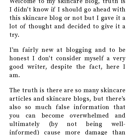
Welcome to my skincare blog, truth is
I didn't know if I should go ahead with
this skincare blog or not but I gave it a
lot of thought and decided to give it a
try.
I'm fairly new at blogging and to be
honest I don't consider myself a very
good writer, despite the fact, here I
am.
The truth is there are so many skincare
articles and skincare blogs, but there's
also so much false information that
you can become overwhelmed and
ultimately (by not being well-
informed) cause more damage than