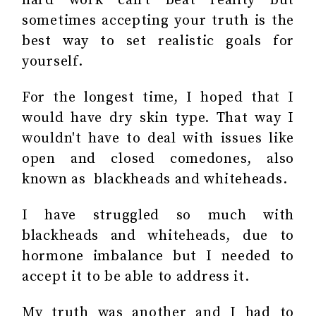
hard work can't beat reality but
sometimes accepting your truth is the
best way to set realistic goals for
yourself.
For the longest time, I hoped that I
would have dry skin type. That way I
wouldn't have to deal with issues like
open and closed comedones, also
known as blackheads and whiteheads.
I have struggled so much with
blackheads and whiteheads, due to
hormone imbalance but I needed to
accept it to be able to address it.
My truth was another and I had to