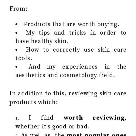
From:
Products that are worth buying.
My tips and tricks in order to
have healthy skin.
How to correctly use skin care
tools.
And my experiences in the
aesthetics and cosmetology field.
In addition to this, reviewing skin care
products which:
I find
worth reviewing,
whether it's good or bad.
As well as, the
most popular ones