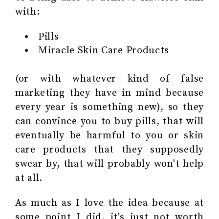
with:
Pills
Miracle Skin Care Products
(or with whatever kind of false
marketing they have in mind because
every year is something new), so they
can convince you to buy pills, that will
eventually be harmful to you or skin
care products that they supposedly
swear by, that will probably won't help
at all.
As much as I love the idea because at
some point I did, it's just not worth