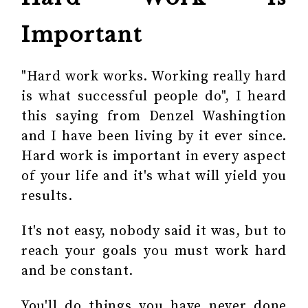
Important
"Hard work works. Working really hard
is what successful people do", I heard
this saying from Denzel Washingtion
and I have been living by it ever since.
Hard work is important in every aspect
of your life and it's what will yield you
results.
It's not easy, nobody said it was, but to
reach your goals you must work hard
and be constant.
You'll do things you have never done