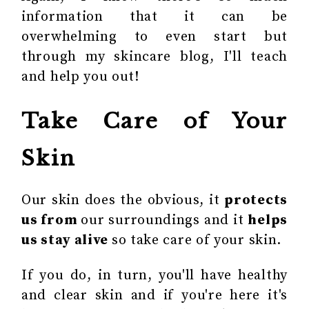
information that it can be
overwhelming to even start but
through my skincare blog, I'll teach
and help you out!
Take Care of Your
Skin
Our skin does the obvious, it
protects
us from
our surroundings and it
helps
us stay alive
so take care of your skin.
If you do, in turn, you'll have healthy
and clear skin and if you're here it's