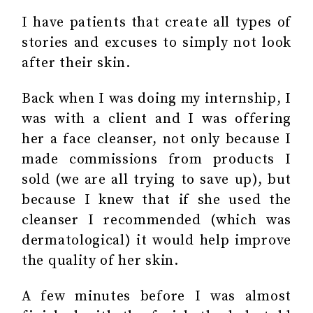
I have patients that create all types of
stories and excuses to simply not look
after their skin.
Back when I was doing my internship, I
was with a client and I was offering
her a face cleanser, not only because I
made commissions from products I
sold (we are all trying to save up), but
because I knew that if she used the
cleanser I recommended (which was
dermatological) it would help improve
the quality of her skin.
A few minutes before I was almost