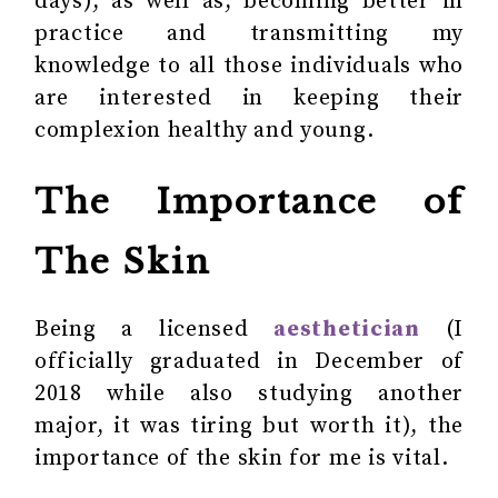
days), as well as, becoming better in
practice and transmitting my
knowledge to all those individuals who
are interested in keeping their
complexion healthy and young.
The Importance of
The Skin
Being a licensed
aesthetician
(I
officially graduated in December of
2018 while also studying another
major, it was tiring but worth it), the
importance of the skin for me is vital.