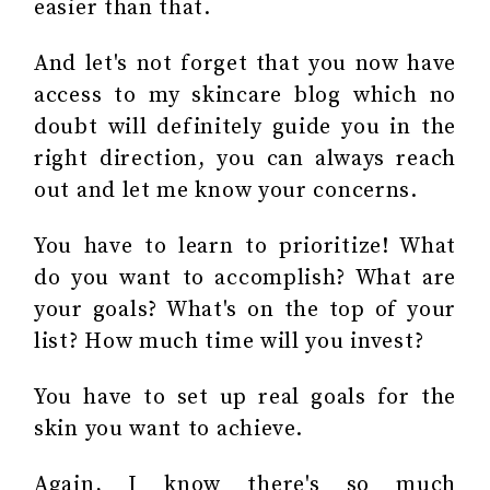
easier than that.
And let's not forget that you now have
access to my skincare blog which no
doubt will definitely guide you in the
right direction, you can always reach
out and let me know your concerns.
You have to learn to prioritize! What
do you want to accomplish? What are
your goals? What's on the top of your
list? How much time will you invest?
You have to set up real goals for the
skin you want to achieve.
Again, I know there's so much