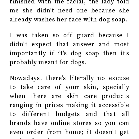
finished with the facial, the lady told
me she didn't need one because she
already washes her face with dog soap.
I was taken so off guard because I
didn't expect that answer and most
importantly if it's dog soap then it's
probably meant for dogs.
Nowadays, there's literally no excuse
to
take care of your skin
, specially
when there are skin care products
ranging in prices making it accessible
to different budgets and that all
brands have online stores so you can
even order from home; it doesn't get