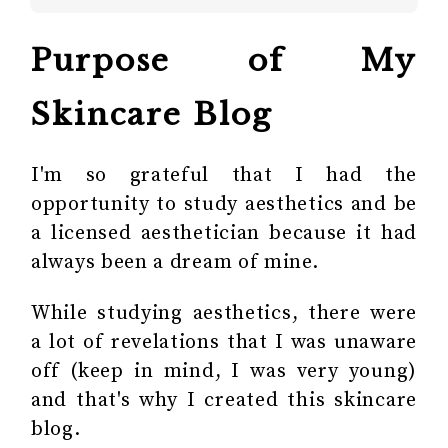
Purpose of My
Skincare Blog
I'm so grateful that I had the
opportunity to study aesthetics and be
a licensed aesthetician because it had
always been a dream of mine.
While studying aesthetics, there were
a lot of revelations that I was unaware
off (keep in mind, I was very young)
and that's why I created this skincare
blog.